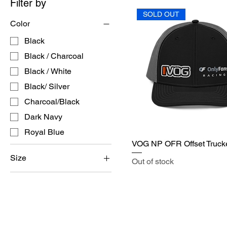
Filter by
SOLD OUT
Color
Black
Black / Charcoal
Black / White
Black/ Silver
Charcoal/Black
Dark Navy
Royal Blue
VOG NP OFR Offset Truck
Size
Out of stock
L/XL
S/M