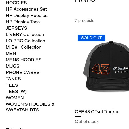
HOODIES
HP Accessories Set
HP Display Hoodies
7 products
HP Display Tees
JERSEYS
LIVERY Collection
SOLD OUT
LO-PRO Collection
M. Bell Collection
MEN
MENS HOODIES
MUGS
PHONE CASES
TANKS
TEES
TEES (W)
WOMEN
WOMEN'S HOODIES &
SWEATSHIRTS
OFR43 Offset Trucker
Out of stock