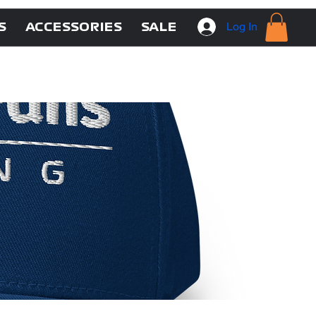
Log In
S
ACCESSORIES
SALE