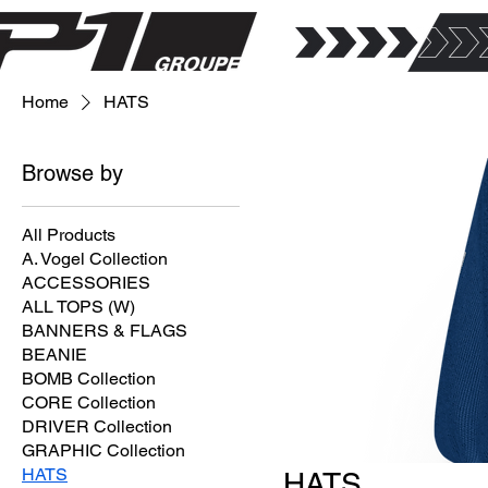
Home
HATS
Browse by
All Products
A. Vogel Collection
ACCESSORIES
ALL TOPS (W)
BANNERS & FLAGS
BEANIE
BOMB Collection
CORE Collection
DRIVER Collection
GRAPHIC Collection
HATS
HATS