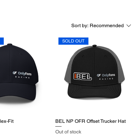
Sort by:
Recommended
T
SOLD OUT
ex-Fit
BEL NP OFR Offset Trucker Hat
Out of stock