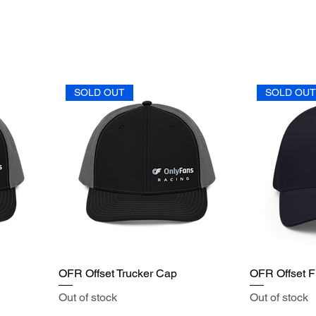
SOLD OUT
SOLD OU
OFR Offset Trucker Cap
OFR Offset Fl
Out of stock
Out of stock