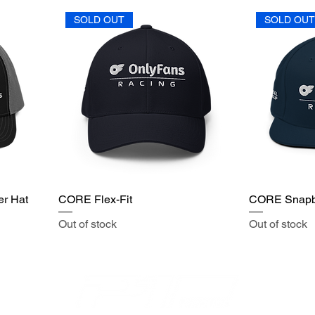
SOLD OUT
SOLD OU
er Hat
CORE Flex-Fit
CORE Snap
Out of stock
Out of stock