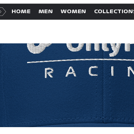
HOME
MEN
WOMEN
COLLECTION