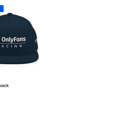
T
back