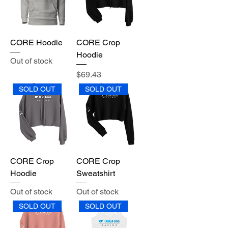
CORE Hoodie
CORE Crop
Hoodie
Out of stock
Price
$69.43
SOLD OUT
SOLD OUT
CORE Crop
CORE Crop
Hoodie
Sweatshirt
Out of stock
Out of stock
SOLD OUT
SOLD OUT