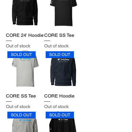
CORE 24' Hoodie
CORE SS Tee
Out of stock
Out of stock
SOLD OUT
SOLD OUT
CORE SS Tee
CORE Hoodie
Out of stock
Out of stock
SOLD OUT
SOLD OUT