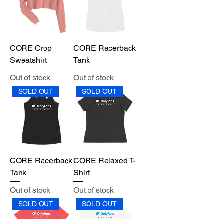
CORE Crop
CORE Racerback
Sweatshirt
Tank
Out of stock
Out of stock
SOLD OUT
SOLD OUT
CORE Racerback
CORE Relaxed T-
Tank
Shirt
Out of stock
Out of stock
SOLD OUT
SOLD OUT