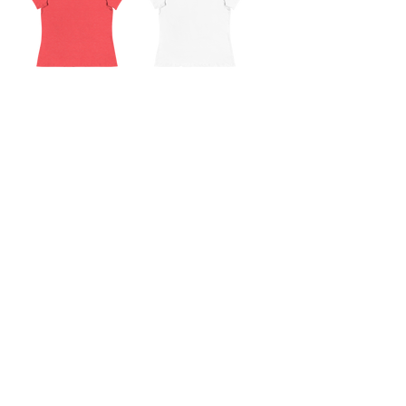
CORE Relaxed T-
CORE Relaxed T-
Shirt
Shirt
Out of stock
Out of stock
Subscribe to the P1 Official
Merch Newsletter!
Be the first to hear about product launches,
collaborations, and more when you sign up
for emails.
First Name