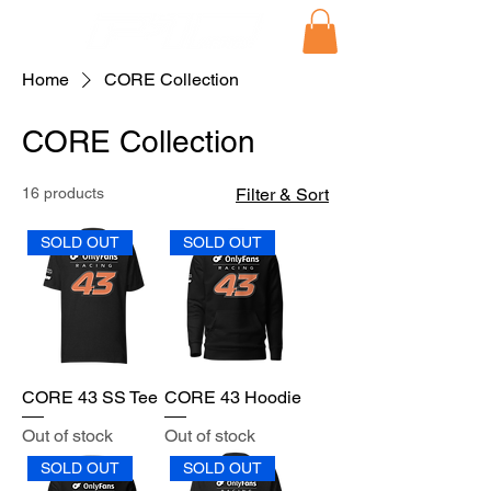
Home
CORE Collection
CORE Collection
16 products
Filter & Sort
SOLD OUT
SOLD OUT
CORE 43 SS Tee
CORE 43 Hoodie
Out of stock
Out of stock
SOLD OUT
SOLD OUT