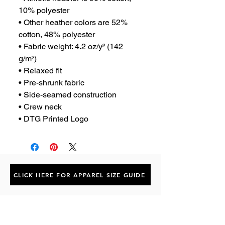
10% polyester
• Other heather colors are 52% 
cotton, 48% polyester
• Fabric weight: 4.2 oz/y² (142 
g/m²)
• Relaxed fit
• Pre-shrunk fabric
• Side-seamed construction
• Crew neck
• DTG Printed Logo
CLICK HERE FOR APPAREL SIZE GUIDE
Subscribe to the P1 Official
Merch Newsletter!