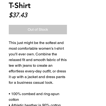
T-Shirt
Price
$37.43
Out of Stock
This just might be the softest and 
most comfortable women's t-shirt 
you'll ever own. Combine the 
relaxed fit and smooth fabric of this 
tee with jeans to create an 
effortless every-day outfit, or dress 
it up with a jacket and dress pants 
for a business casual look.
• 100% combed and ring-spun 
cotton
• Athletic heather is 90% cotton, 