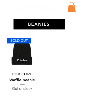
BEANIES
SOLD OUT
OFR CORE
Waffle beanie
Out of stock
Subscribe to the P1 Official
Merch Newsletter!