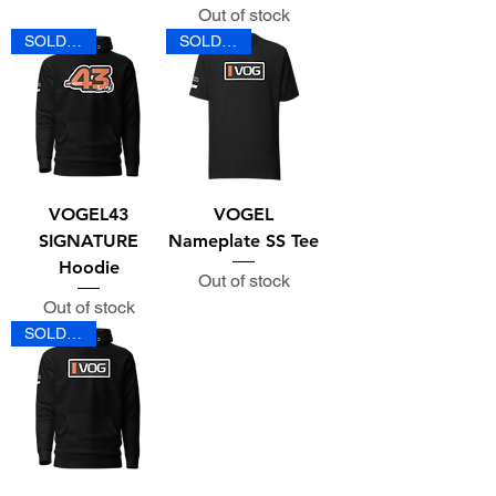
Out of stock
SOLD OUT
SOLD OUT
VOGEL43
VOGEL
SIGNATURE
Nameplate SS Tee
Hoodie
Out of stock
Out of stock
SOLD OUT