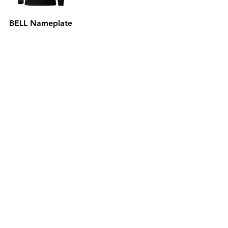
BELL Nameplate
Hoodie
Out of stock
Subscribe to the P1 Official
Merch Newsletter!
Be the first to hear about product launches,
collaborations, and more when you sign up
for emails.
First Name
Email