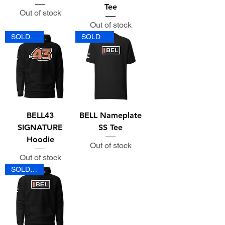
Tee
Out of stock
Out of stock
SOLD OUT
SOLD OUT
BELL43
BELL Nameplate
SIGNATURE
SS Tee
Hoodie
Out of stock
Out of stock
SOLD OUT