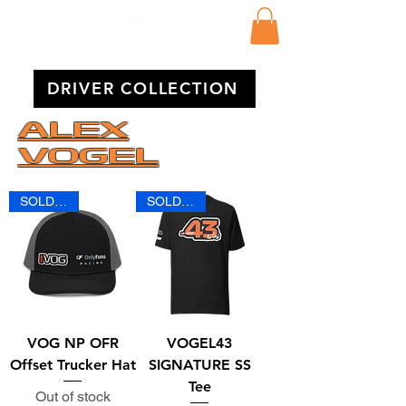
DRIVER COLLECTION
ALEX
VOGEL
SOLD OUT
SOLD OUT
VOG NP OFR
VOGEL43
Offset Trucker Hat
SIGNATURE SS
Tee
Out of stock