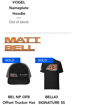
VOGEL
Nameplate
Hoodie
Out of stock
MATT
BELL
SOLD OUT
SOLD OUT
BEL NP OFR
BELL43
Offset Trucker Hat
SIGNATURE SS