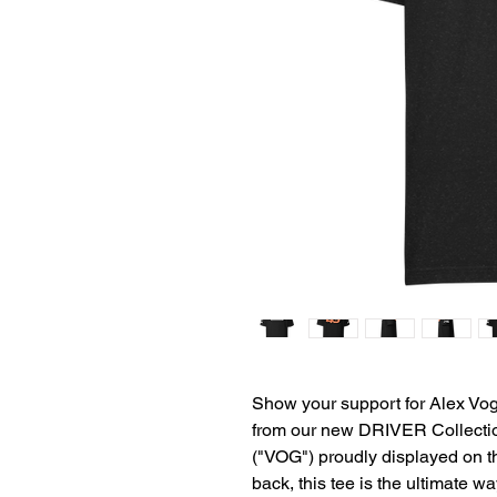
Show your support for Alex Vo
from our new DRIVER Collectio
("VOG") proudly displayed on th
back, this tee is the ultimate wa