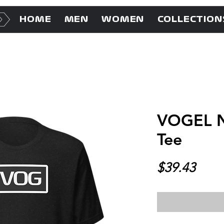
HOME
MEN
WOMEN
COLLECTION
VOGEL N
Tee
Price
$39.43