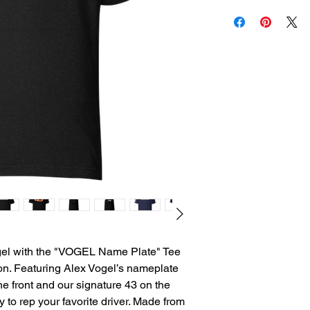
gel with the "VOGEL Name Plate" Tee 
n. Featuring Alex Vogel’s nameplate 
e front and our signature 43 on the 
y to rep your favorite driver. Made from 