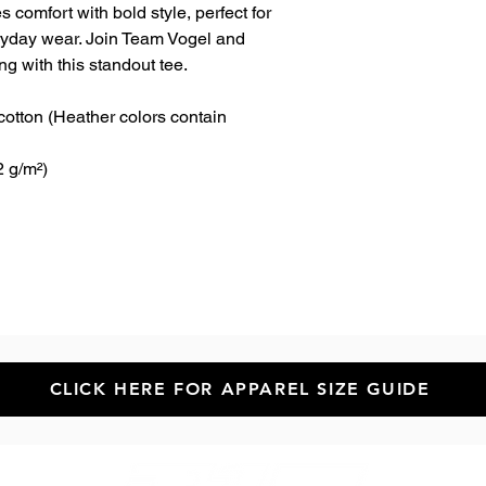
 comfort with bold style, perfect for 
ryday wear. Join Team Vogel and 
g with this standout tee.
tton (Heather colors contain 
2 g/m²)
CLICK HERE FOR APPAREL SIZE GUIDE