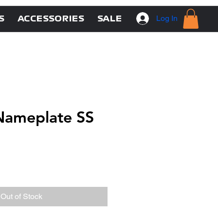
Log In
S
ACCESSORIES
SALE
ameplate SS
Out of Stock