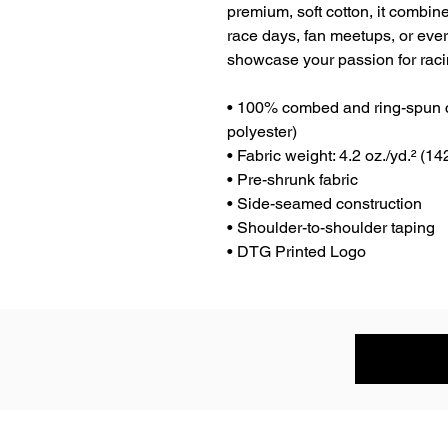
premium, soft cotton, it combines
race days, fan meetups, or eve
showcase your passion for racin
• 100% combed and ring-spun co
polyester)
• Fabric weight: 4.2 oz./yd.² (14
• Pre-shrunk fabric
• Side-seamed construction
• Shoulder-to-shoulder taping
• DTG Printed Logo