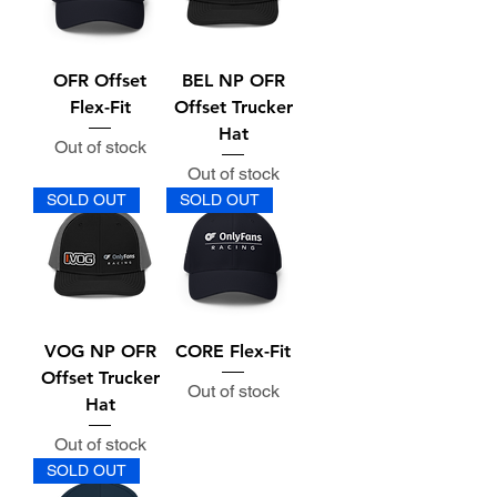
OFR Offset
BEL NP OFR
Flex-Fit
Offset Trucker
Hat
Out of stock
Out of stock
SOLD OUT
SOLD OUT
VOG NP OFR
CORE Flex-Fit
Offset Trucker
Out of stock
Hat
Out of stock
SOLD OUT