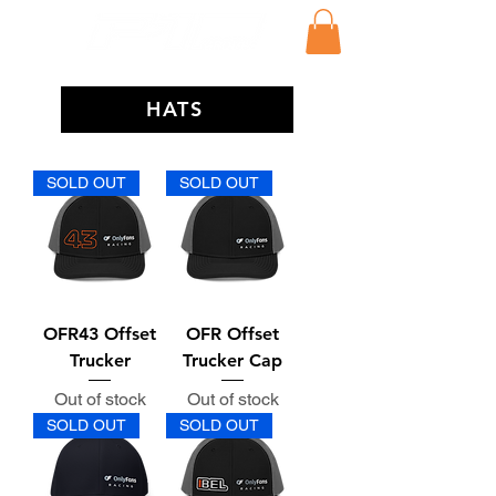
HATS
SOLD OUT
SOLD OUT
OFR43 Offset
OFR Offset
Trucker
Trucker Cap
Out of stock
Out of stock
SOLD OUT
SOLD OUT