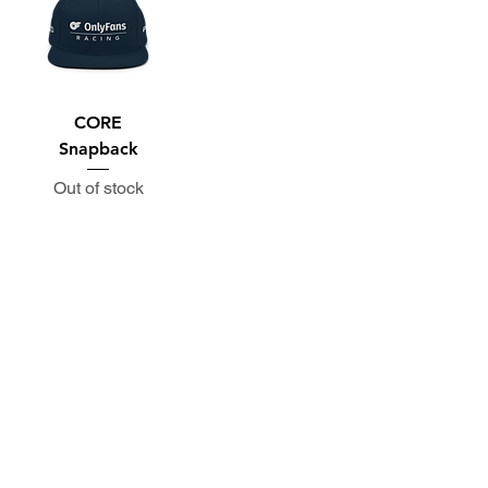
CORE
Snapback
Out of stock
Subscribe to the P1 Official
Merch Newsletter!
Be the first to hear about product launches,
collaborations, and more when you sign up
for emails.
First Name
Email