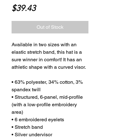
Price
$39.43
Out of Stock
Available in two sizes with an 
elastic stretch band, this hat is a 
sure winner in comfort! It has an 
athletic shape with a curved visor. 
• 63% polyester, 34% cotton, 3% 
spandex twill
• Structured, 6-panel, mid-profile 
(with a low-profile embroidery 
area)
• 6 embroidered eyelets
• Stretch band
• Silver undervisor