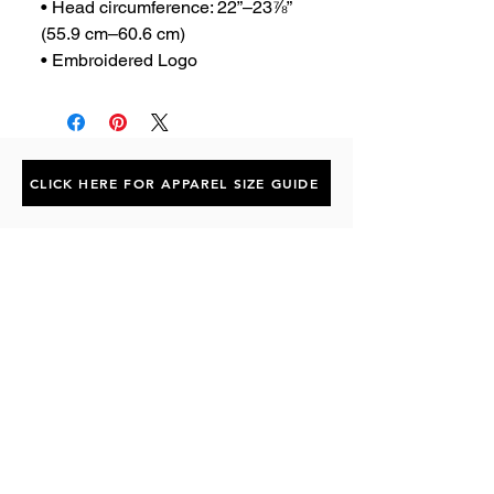
• Head circumference: 22”–23⅞” 
(55.9 cm–60.6 cm)
• Embroidered Logo
CLICK HERE FOR APPAREL SIZE GUIDE
Subscribe to the P1 Official
Merch Newsletter!
Be the first to hear about product launches,
collaborations, and more when you sign up
for emails.
First Name
Email