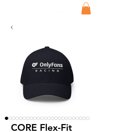
CORE Flex-Fit