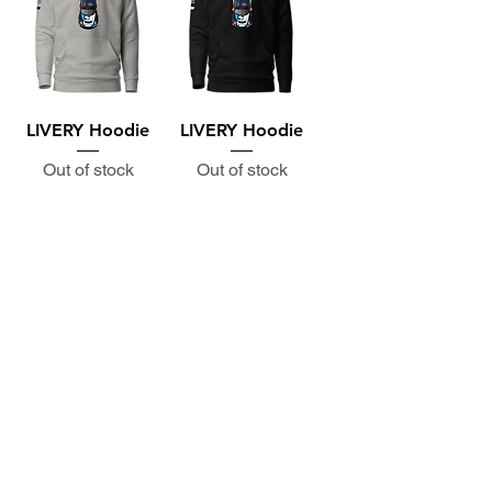
LIVERY Hoodie
LIVERY Hoodie
Out of stock
Out of stock
Subscribe to the P1 Official
Merch Newsletter!
Be the first to hear about product launches,
collaborations, and more when you sign up
for emails.
First Name
Email