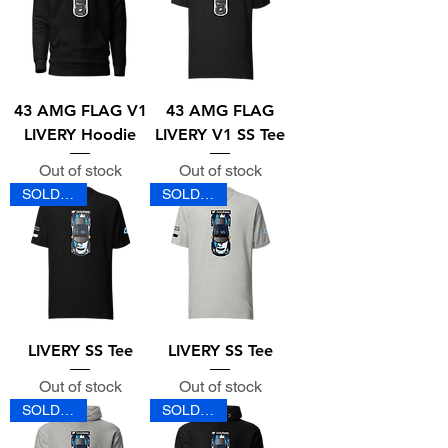
43 AMG FLAG V1
43 AMG FLAG
LIVERY Hoodie
LIVERY V1 SS Tee
Out of stock
Out of stock
SOLD OUT
SOLD OUT
LIVERY SS Tee
LIVERY SS Tee
Out of stock
Out of stock
SOLD OUT
SOLD OUT