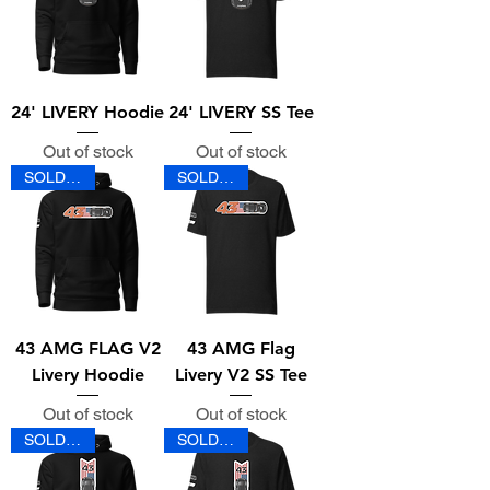
24' LIVERY Hoodie
24' LIVERY SS Tee
Out of stock
Out of stock
SOLD OUT
SOLD OUT
43 AMG FLAG V2
43 AMG Flag
Livery Hoodie
Livery V2 SS Tee
Out of stock
Out of stock
SOLD OUT
SOLD OUT