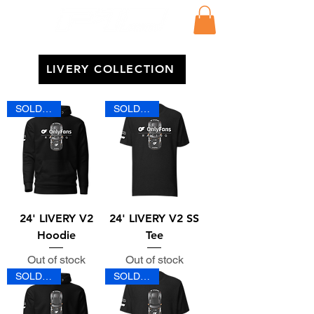
LIVERY COLLECTION
SOLD OUT
SOLD OUT
24' LIVERY V2
24' LIVERY V2 SS
Hoodie
Tee
Out of stock
Out of stock
SOLD OUT
SOLD OUT