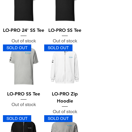
LO-PRO 24' SS Tee
LO-PRO SS Tee
Out of stock
Out of stock
SOLD OUT
SOLD OUT
LO-PRO SS Tee
LO-PRO Zip
Hoodie
Out of stock
Out of stock
SOLD OUT
SOLD OUT