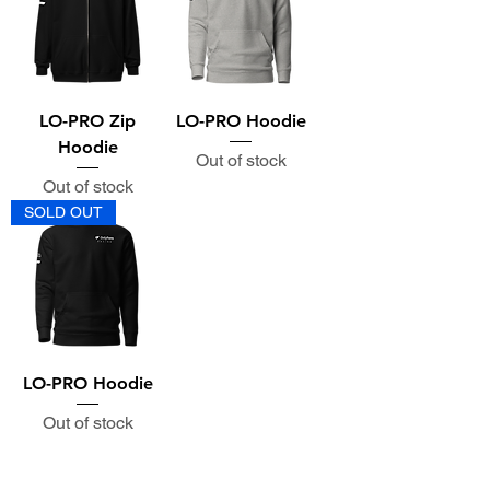
LO-PRO Zip
LO-PRO Hoodie
Hoodie
Out of stock
Out of stock
SOLD OUT
LO-PRO Hoodie
Out of stock