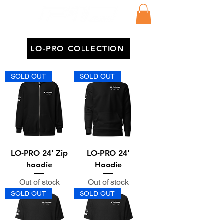
LO-PRO COLLECTION
SOLD OUT
SOLD OUT
LO-PRO 24' Zip
LO-PRO 24'
hoodie
Hoodie
Out of stock
Out of stock
SOLD OUT
SOLD OUT