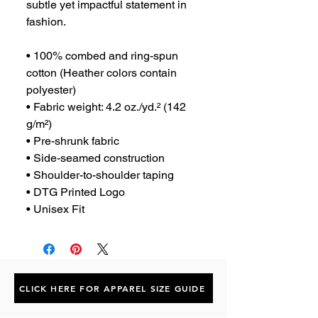
subtle yet impactful statement in 
fashion.
• 100% combed and ring-spun 
cotton (Heather colors contain 
polyester)
• Fabric weight: 4.2 oz./yd.² (142 
g/m²)
• Pre-shrunk fabric
• Side-seamed construction
• Shoulder-to-shoulder taping
• DTG Printed Logo
• Unisex Fit
CLICK HERE FOR APPAREL SIZE GUIDE