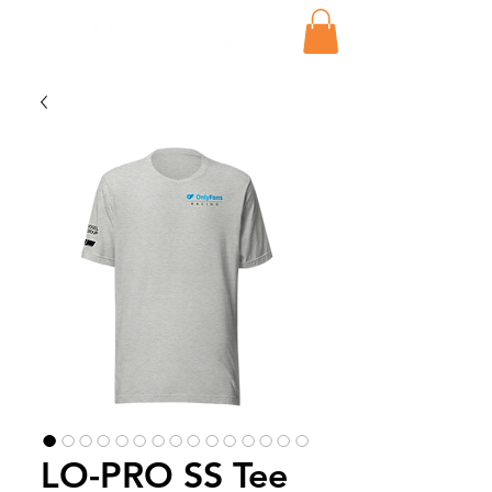
LO-PRO SS Tee