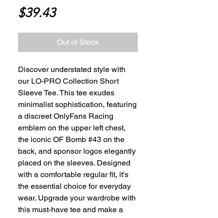
Price
$39.43
Out of Stock
Discover understated style with 
our LO-PRO Collection Short 
Sleeve Tee. This tee exudes 
minimalist sophistication, featuring 
a discreet OnlyFans Racing 
emblem on the upper left chest, 
the iconic OF Bomb #43 on the 
back, and sponsor logos elegantly 
placed on the sleeves. Designed 
with a comfortable regular fit, it's 
the essential choice for everyday 
wear. Upgrade your wardrobe with 
this must-have tee and make a 