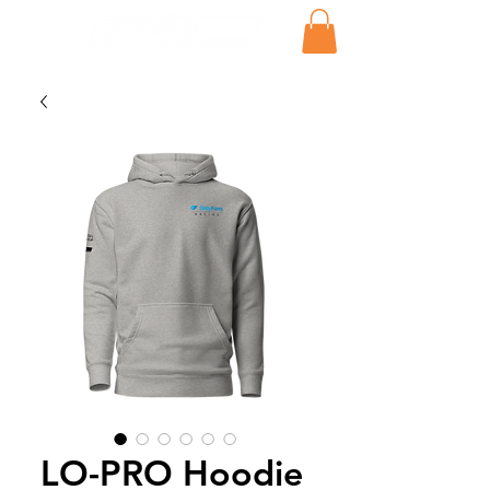
LO-PRO Hoodie