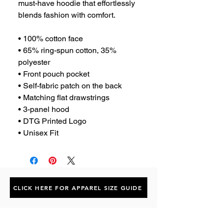
must-have hoodie that effortlessly 
blends fashion with comfort.
• 100% cotton face
• 65% ring-spun cotton, 35% 
polyester
• Front pouch pocket
• Self-fabric patch on the back
• Matching flat drawstrings
• 3-panel hood
• DTG Printed Logo
• Unisex Fit
CLICK HERE FOR APPAREL SIZE GUIDE