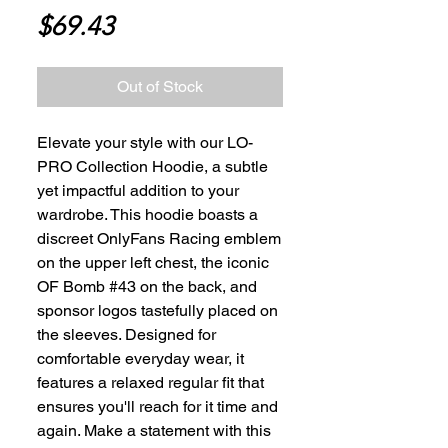
Price
$69.43
Out of Stock
Elevate your style with our LO-
PRO Collection Hoodie, a subtle 
yet impactful addition to your 
wardrobe. This hoodie boasts a 
discreet OnlyFans Racing emblem 
on the upper left chest, the iconic 
OF Bomb #43 on the back, and 
sponsor logos tastefully placed on 
the sleeves. Designed for 
comfortable everyday wear, it 
features a relaxed regular fit that 
ensures you'll reach for it time and 
again. Make a statement with this 