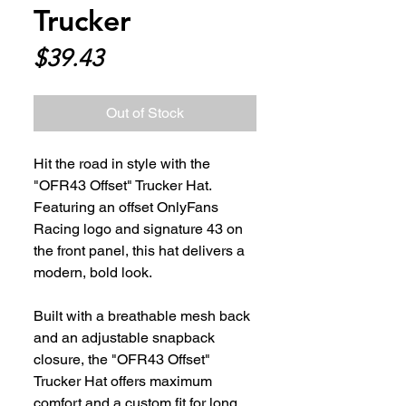
Trucker
Price
$39.43
Out of Stock
Hit the road in style with the 
"OFR43 Offset" Trucker Hat. 
Featuring an offset OnlyFans 
Racing logo and signature 43 on 
the front panel, this hat delivers a 
modern, bold look. 
Built with a breathable mesh back 
and an adjustable snapback 
closure, the "OFR43 Offset" 
Trucker Hat offers maximum 
comfort and a custom fit for long 