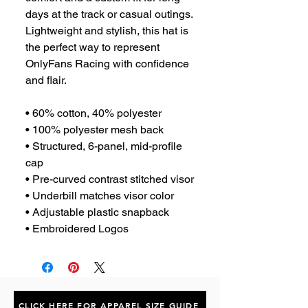
days at the track or casual outings. 
Lightweight and stylish, this hat is 
the perfect way to represent 
OnlyFans Racing with confidence 
and flair.
• 60% cotton, 40% polyester
• 100% polyester mesh back
• Structured, 6-panel, mid-profile 
cap
• Pre-curved contrast stitched visor
• Underbill matches visor color
• Adjustable plastic snapback
• Embroidered Logos
CLICK HERE FOR APPAREL SIZE GUIDE