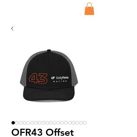
OFR43 Offset