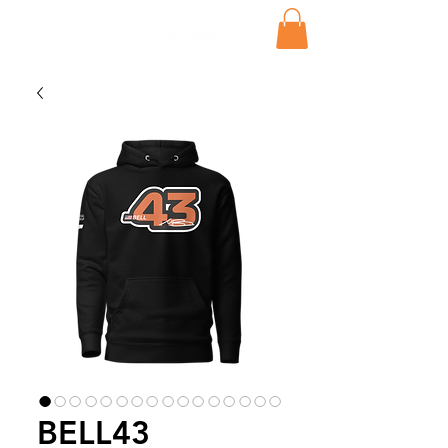
BELL43