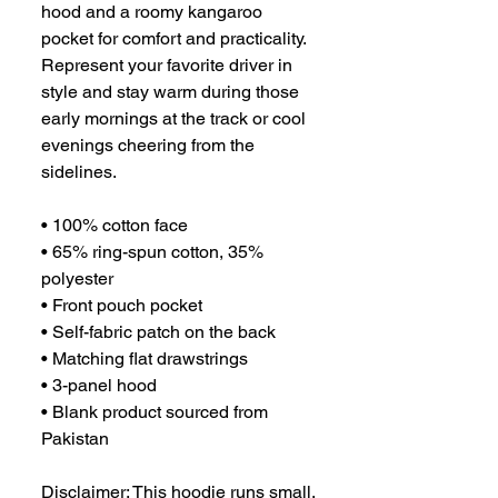
hood and a roomy kangaroo 
pocket for comfort and practicality. 
Represent your favorite driver in 
style and stay warm during those 
early mornings at the track or cool 
evenings cheering from the 
sidelines.
• 100% cotton face
• 65% ring-spun cotton, 35% 
polyester
• Front pouch pocket
• Self-fabric patch on the back
• Matching flat drawstrings
• 3-panel hood
• Blank product sourced from 
Pakistan
Disclaimer: This hoodie runs small. 