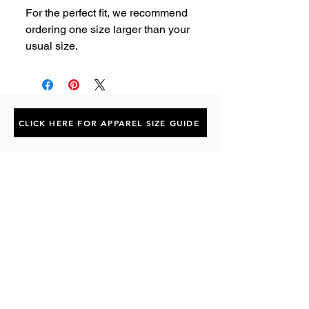
For the perfect fit, we recommend 
ordering one size larger than your 
usual size.
CLICK HERE FOR APPAREL SIZE GUIDE
Subscribe to the P1 Official
Merch Newsletter!
Be the first to hear about product launches,
collaborations, and more when you sign up
for emails.
First Name