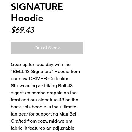
SIGNATURE
Hoodie
Price
$69.43
Out of Stock
Gear up for race day with the 
"BELL43 Signature" Hoodie from 
our new DRIVER Collection. 
Showcasing a striking Bell 43 
signature combo graphic on the 
front and our signature 43 on the 
back, this hoodie is the ultimate 
fan gear for supporting Matt Bell. 
Crafted from cozy, mid-weight 
fabric, it features an adjustable 