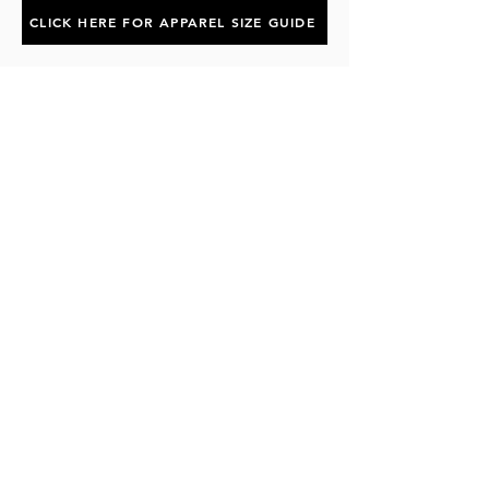
CLICK HERE FOR APPAREL SIZE GUIDE
Subscribe to the P1 Official
Merch Newsletter!
Be the first to hear about product launches,
collaborations, and more when you sign up
for emails.
First Name
Email
Subscribe