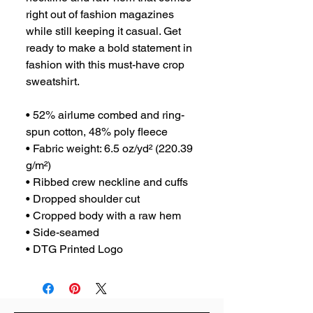
right out of fashion magazines 
while still keeping it casual. Get 
ready to make a bold statement in 
fashion with this must-have crop 
sweatshirt.
• 52% airlume combed and ring-
spun cotton, 48% poly fleece
• Fabric weight: 6.5 oz/yd² (220.39 
g/m²)
• Ribbed crew neckline and cuffs
• Dropped shoulder cut
• Cropped body with a raw hem
• Side-seamed
• DTG Printed Logo