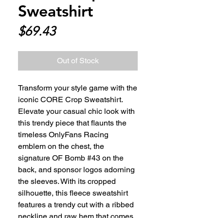
Sweatshirt
Price
$69.43
Out of Stock
Transform your style game with the 
iconic CORE Crop Sweatshirt. 
Elevate your casual chic look with 
this trendy piece that flaunts the 
timeless OnlyFans Racing 
emblem on the chest, the 
signature OF Bomb #43 on the 
back, and sponsor logos adorning 
the sleeves. With its cropped 
silhouette, this fleece sweatshirt 
features a trendy cut with a ribbed 
neckline and raw hem that comes 