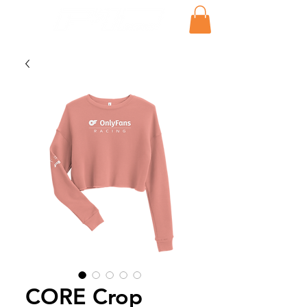
CORE Crop