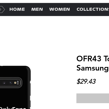
HOME
MEN
WOMEN
COLLECTION
OFR43 To
Samsun
Price
$29.43