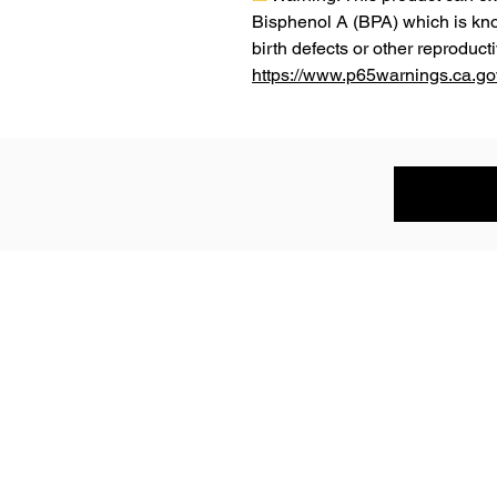
Bisphenol A (BPA) which is know
https://www.p65warnings.ca.go
Subscribe to the P1 Official Merch 
Be the first to hear about product launches,
collaborations, and more when you sign up for emails.
First Name