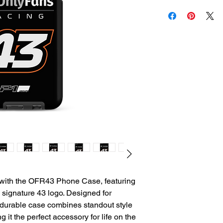
ith the OFR43 Phone Case, featuring 
signature 43 logo. Designed for 
 durable case combines standout style 
 it the perfect accessory for life on the 