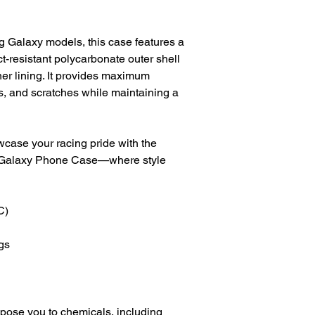
g Galaxy models, this case features a 
t-resistant polycarbonate outer shell 
r lining. It provides maximum 
, and scratches while maintaining a 
ase your racing pride with the 
alaxy Phone Case—where style 
C)
gs
pose you to chemicals, including 