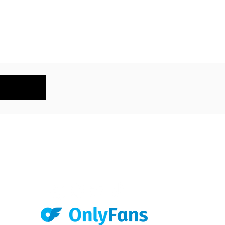
KEEP IN TOUCH