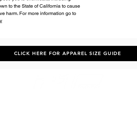
n to the State of California to cause 
birth defects or other reproductive harm. For more information go to 
v
CLICK HERE FOR APPAREL SIZE GUIDE
Newsletter!
GET HELP
Contact Us
Help & FAQs
Returns