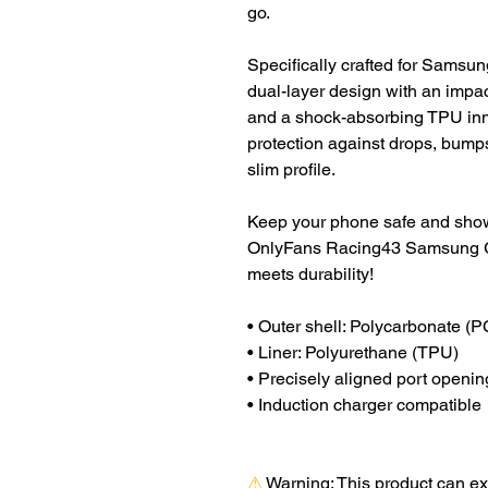
go.
Specifically crafted for Samsun
dual-layer design with an impac
and a shock-absorbing TPU inne
protection against drops, bumps
slim profile.
Keep your phone safe and showc
OnlyFans Racing43 Samsung G
meets durability!
• Outer shell: Polycarbonate (P
• Liner: Polyurethane (TPU) 
• Precisely aligned port openin
• Induction charger compatible
⚠
Warning:
 This product can ex