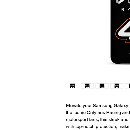
Elevate your Samsung Galaxy w
the iconic Onlyfans Racing and 
motorsport fans, this sleek and
with top-notch protection, making