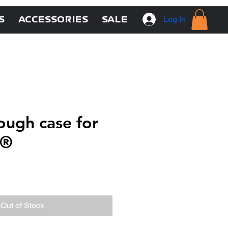
Log In
S
ACCESSORIES
SALE
ugh case for
g®
Out of Stock