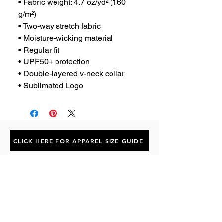
• Fabric weight: 4.7 oz/yd² (160 
g/m²)
• Two-way stretch fabric
• Moisture-wicking material
• Regular fit
• UPF50+ protection
• Double-layered v-neck collar
• Sublimated Logo
CLICK HERE FOR APPAREL SIZE GUIDE
Subscribe to the P1 Official
Merch Newsletter!
Be the first to hear about product launches,
collaborations, and more when you sign up
for emails.