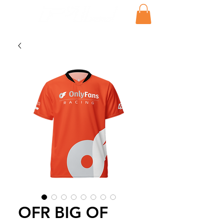
OFR BIG OF