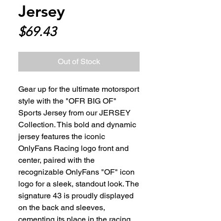
Jersey
Price
$69.43
Out of Stock
Gear up for the ultimate motorsport 
style with the "OFR BIG OF" 
Sports Jersey from our JERSEY 
Collection. This bold and dynamic 
jersey features the iconic 
OnlyFans Racing logo front and 
center, paired with the 
recognizable OnlyFans "OF" icon 
logo for a sleek, standout look. The 
signature 43 is proudly displayed 
on the back and sleeves, 
cementing its place in the racing 