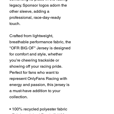
legacy. Sponsor logos adorn the 
other sleeve, adding a 
professional, race-day-ready 
touch.
Crafted from lightweight, 
breathable performance fabric, the 
"OFR BIG OF" Jersey is designed 
for comfort and style, whether 
you’re cheering trackside or 
showing off your racing pride. 
Perfect for fans who want to 
represent OnlyFans Racing with 
energy and passion, this jersey is 
a must-have addition to your 
collection.
• 100% recycled polyester fabric