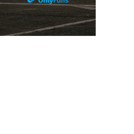
Subscribe to the P1 Official
Merch Newsletter!
Be the first to hear about product launches,
collaborations, and more when you sign up
for emails.
First Name
Email
Subscribe