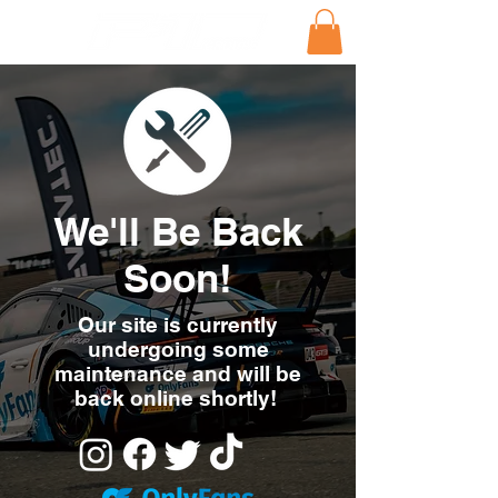
We'll Be Back
Soon!
Our site is currently
undergoing some
maintenance and will be
back online shortly!